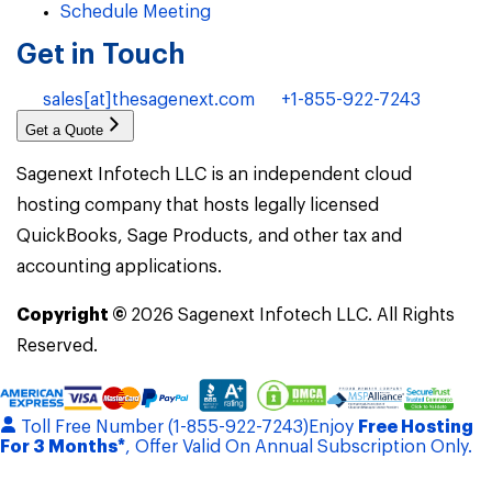
Schedule Meeting
Get in Touch
sales[at]thesagenext.com
+1-855-922-7243
Get a Quote
Sagenext Infotech LLC is an independent cloud
hosting company that hosts legally licensed
QuickBooks, Sage Products, and other tax and
accounting applications.
Copyright ©
2026
Sagenext Infotech LLC. All Rights
Reserved.
Toll Free Number (1-855-922-7243)
Enjoy
Free Hosting
For 3 Months*
, Offer Valid On Annual Subscription Only.