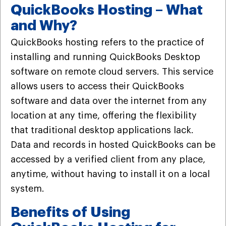
QuickBooks Hosting – What
and Why?
QuickBooks hosting refers to the practice of
installing and running QuickBooks Desktop
software on remote cloud servers. This service
allows users to access their QuickBooks
software and data over the internet from any
location at any time, offering the flexibility
that traditional desktop applications lack.
Data and records in hosted QuickBooks can be
accessed by a verified client from any place,
anytime, without having to install it on a local
system.
Benefits of Using