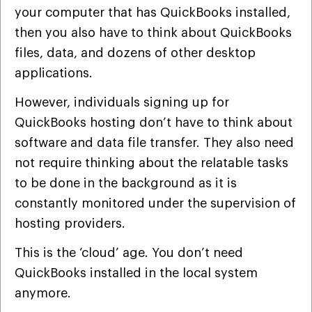
your computer that has QuickBooks installed,
then you also have to think about QuickBooks
files, data, and dozens of other desktop
applications.
However, individuals signing up for
QuickBooks hosting don’t have to think about
software and data file transfer. They also need
not require thinking about the relatable tasks
to be done in the background as it is
constantly monitored under the supervision of
hosting providers.
This is the ‘cloud’ age. You don’t need
QuickBooks installed in the local system
anymore.