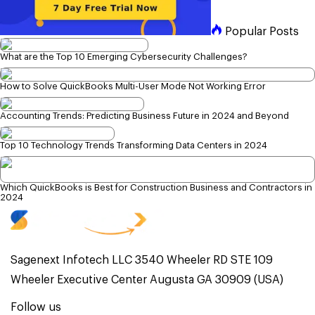
Popular Posts
What are the Top 10 Emerging Cybersecurity Challenges?
How to Solve QuickBooks Multi-User Mode Not Working Error
Accounting Trends: Predicting Business Future in 2024 and Beyond
Top 10 Technology Trends Transforming Data Centers in 2024
Which QuickBooks is Best for Construction Business and Contractors in
2024
Sagenext Infotech LLC 3540 Wheeler RD STE 109
Wheeler Executive Center Augusta GA 30909 (USA)
Follow us