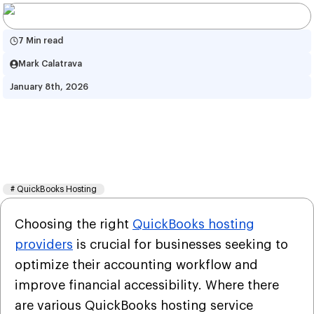
7 Min read
Mark Calatrava
January 8th, 2026
QuickBooks Hosting Review 
2026: Benefits, Pricing and 
Factors
#
QuickBooks Hosting
Choosing the right
QuickBooks hosting
providers
is crucial for businesses seeking to
optimize their accounting workflow and
improve financial accessibility. Where there
are various QuickBooks hosting service