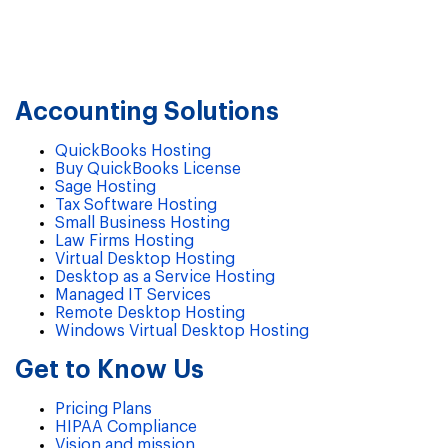
Accounting Solutions
QuickBooks Hosting
Buy QuickBooks License
Sage Hosting
Tax Software Hosting
Small Business Hosting
Law Firms Hosting
Virtual Desktop Hosting
Desktop as a Service Hosting
Managed IT Services
Remote Desktop Hosting
Windows Virtual Desktop Hosting
Get to Know Us
Pricing Plans
HIPAA Compliance
Vision and mission