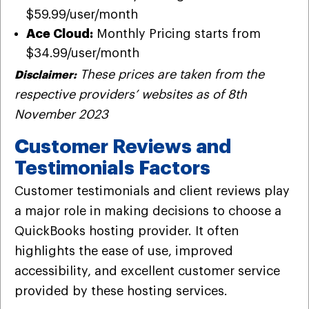
$59.99/user/month
Ace Cloud:
Monthly Pricing starts from
$34.99/user/month
These prices are taken from the
Disclaimer:
respective providers’ websites as of 8th
November 2023
Customer Reviews and
Testimonials Factors
Customer testimonials and client reviews play
a major role in making decisions to choose a
QuickBooks hosting provider. It often
highlights the ease of use, improved
accessibility, and excellent customer service
provided by these hosting services.