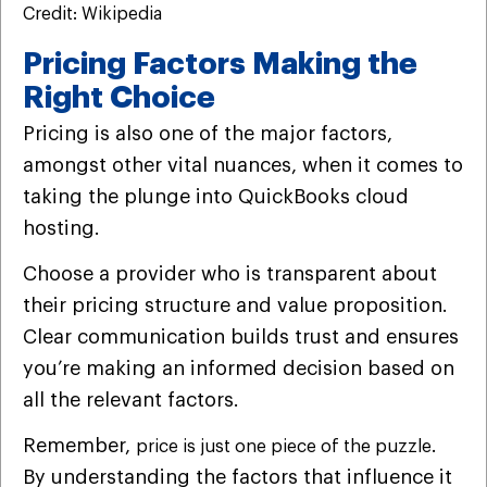
Credit: Wikipedia
Pricing Factors Making the
Right Choice
Pricing is also one of the major factors,
amongst other vital nuances, when it comes to
taking the plunge into QuickBooks cloud
hosting.
Choose a provider who is transparent about
their pricing structure and value proposition.
Clear communication builds trust and ensures
you’re making an informed decision based on
all the relevant factors.
Remember,
.
price is just one piece of the puzzle
By understanding the factors that influence it