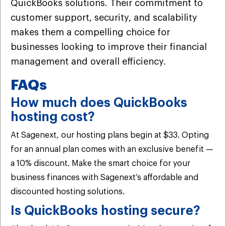
QuickBooks solutions. Their commitment to
customer support, security, and scalability
makes them a compelling choice for
businesses looking to improve their financial
management and overall efficiency.
FAQs
How much does QuickBooks
hosting cost?
At Sagenext, our hosting plans begin at $33. Opting
for an annual plan comes with an exclusive benefit —
a 10% discount. Make the smart choice for your
business finances with Sagenext’s affordable and
discounted hosting solutions.
Is QuickBooks hosting secure?