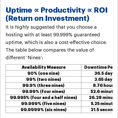
Uptime ∝ Productivity ∝ ROI
(Return on Investment)
It is highly suggested that you choose a
hosting with at least 99.999% guaranteed
uptime, which is also a cost-effective choice.
The table below compares the value of
different ‘Nines’:
Availability Measure
Downtime Per Y
90% (one nine)
36.5 days
99% (two nines)
3.65 days
99.9% (three nines)
8.76 hours
99.99% (four nines)
52.6 minute
99.995% (four and a half nines)
26.28 minute
99.999% (five nines)
5.25 minutes
99.9999% (six nines)
31.5 second