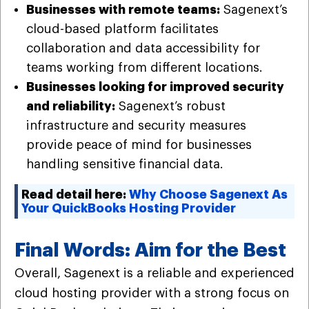
Businesses with remote teams:
Sagenext’s
cloud-based platform facilitates
collaboration and data accessibility for
teams working from different locations.
Businesses looking for improved security
and reliability:
Sagenext’s robust
infrastructure and security measures
provide peace of mind for businesses
handling sensitive financial data.
Read detail here:
Why Choose Sagenext As
Your QuickBooks Hosting Provider
Final Words: Aim for the Best
Overall, Sagenext is a reliable and experienced
cloud hosting provider with a strong focus on