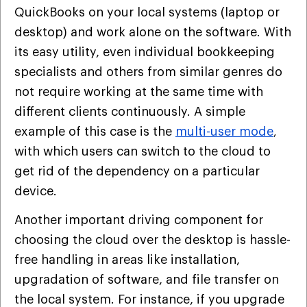
QuickBooks on your local systems (laptop or
desktop) and work alone on the software. With
its easy utility, even individual bookkeeping
specialists and others from similar genres do
not require working at the same time with
different clients continuously. A simple
example of this case is the
multi-user mode
,
with which users can switch to the cloud to
get rid of the dependency on a particular
device.
Another important driving component for
choosing the cloud over the desktop is hassle-
free handling in areas like installation,
upgradation of software, and file transfer on
the local system. For instance, if you upgrade