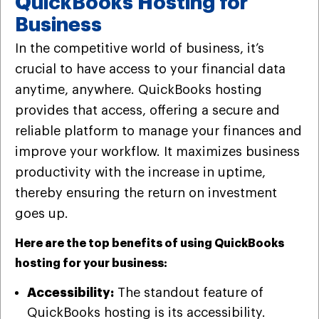
QuickBooks Hosting for
Business
In the competitive world of business, it’s
crucial to have access to your financial data
anytime, anywhere. QuickBooks hosting
provides that access, offering a secure and
reliable platform to manage your finances and
improve your workflow. It maximizes business
productivity with the increase in uptime,
thereby ensuring the return on investment
goes up.
Here are the top benefits of using QuickBooks
hosting for your business:
Accessibility:
The standout feature of
QuickBooks hosting is its accessibility.