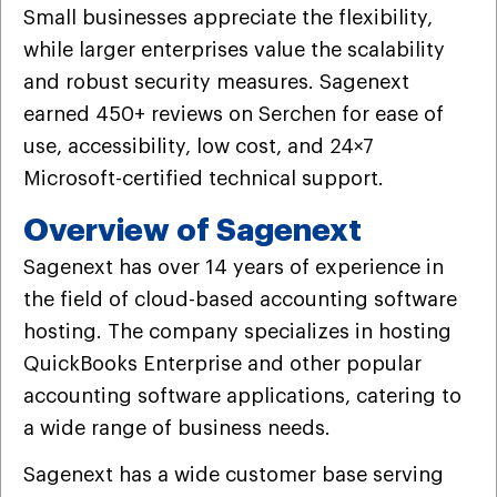
Small businesses appreciate the flexibility,
while larger enterprises value the scalability
and robust security measures. Sagenext
earned 450+ reviews on Serchen for ease of
use, accessibility, low cost, and 24×7
Microsoft-certified technical support.
Overview of Sagenext
Sagenext has over 14 years of experience in
the field of cloud-based accounting software
hosting. The company specializes in hosting
QuickBooks Enterprise and other popular
accounting software applications, catering to
a wide range of business needs.
Sagenext has a wide customer base serving