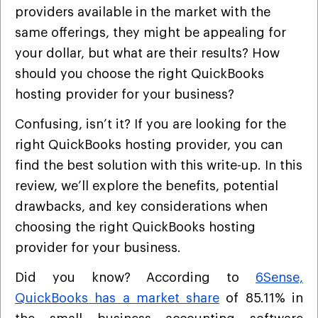
providers available in the market with the
same offerings, they might be appealing for
your dollar, but what are their results? How
should you choose the right QuickBooks
hosting provider for your business?
Confusing, isn’t it? If you are looking for the
right QuickBooks hosting provider, you can
find the best solution with this write-up. In this
review, we’ll explore the benefits, potential
drawbacks, and key considerations when
choosing the right QuickBooks hosting
provider for your business.
Did you know? According to
6Sense,
QuickBooks has a market share
of 85.11% in