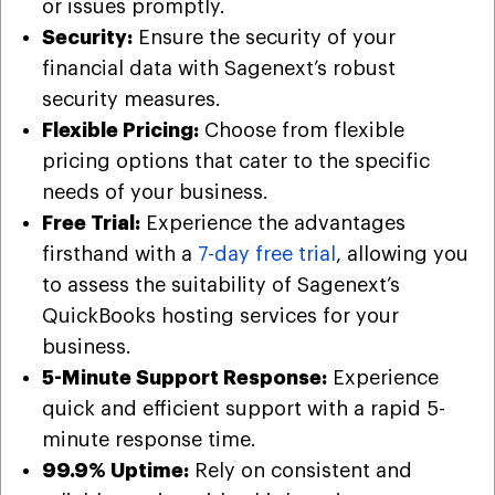
or issues promptly.
Security:
Ensure the security of your
financial data with Sagenext’s robust
security measures.
Flexible Pricing:
Choose from flexible
pricing options that cater to the specific
needs of your business.
Free Trial:
Experience the advantages
firsthand with a
7-day free trial
, allowing you
to assess the suitability of Sagenext’s
QuickBooks hosting services for your
business.
5-Minute Support Response:
Experience
quick and efficient support with a rapid 5-
minute response time.
99.9% Uptime:
Rely on consistent and