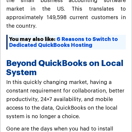
the small business accounting software
market in the US. This translates to
approximately 149,598 current customers in
the country.
You may also like:
6 Reasons to Switch to
Dedicated QuickBooks Hosting
Beyond QuickBooks on Local
System
In this quickly changing market, having a
constant requirement for collaboration, better
productivity, 24×7 availability, and mobile
access to the data, QuickBooks on the local
system is no longer a choice.
Gone are the days when you had to install