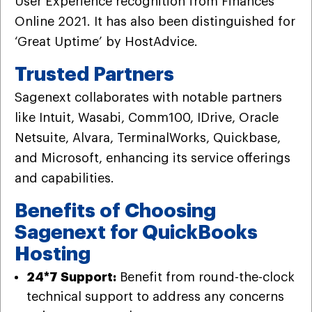
User Experience recognition from Finances
Online 2021. It has also been distinguished for
‘Great Uptime’ by HostAdvice.
Trusted Partners
Sagenext collaborates with notable partners
like Intuit, Wasabi, Comm100, IDrive, Oracle
Netsuite, Alvara, TerminalWorks, Quickbase,
and Microsoft, enhancing its service offerings
and capabilities.
Benefits of Choosing
Sagenext for QuickBooks
Hosting
24*7 Support:
Benefit from round-the-clock
technical support to address any concerns