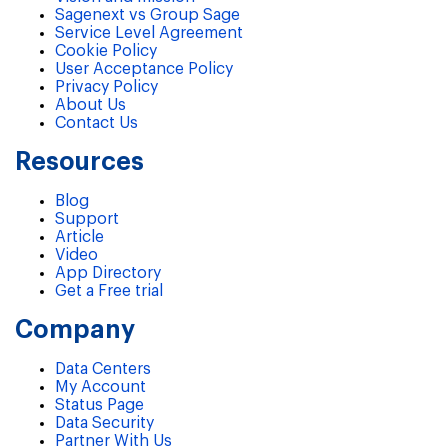
Sagenext vs Group Sage
Service Level Agreement
Cookie Policy
User Acceptance Policy
Privacy Policy
About Us
Contact Us
Resources
Blog
Support
Article
Video
App Directory
Get a Free trial
Company
Data Centers
My Account
Status Page
Data Security
Partner With Us