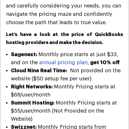
and carefully considering your needs, you can
navigate the pricing maze and confidently
choose the path that leads to true value.
Let’s have a look at the price of QuickBooks
hosting providers and make the decision.
Sagenext:
Monthly
price starts at just $33,
and on the
annual pricing plan
,
get 10% off
Cloud Nine Real Time:
Not provided on the
website ($50 setup fee per user)
Right Networks:
Monthly Pricing starts at
$68/user/month
Summit Hosting:
Monthly Pricing starts at
$55/user/month (Not Provided on the
Website)
Swizznet:
Monthly Pricing starts from