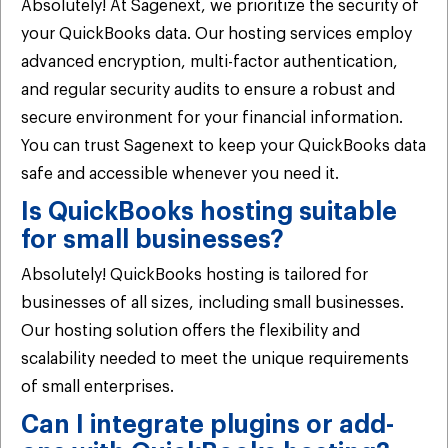
Absolutely! At Sagenext, we prioritize the security of
your QuickBooks data. Our hosting services employ
advanced encryption, multi-factor authentication,
and regular security audits to ensure a robust and
secure environment for your financial information.
You can trust Sagenext to keep your QuickBooks data
safe and accessible whenever you need it.
Is QuickBooks hosting suitable
for small businesses?
Absolutely! QuickBooks hosting is tailored for
businesses of all sizes, including small businesses.
Our hosting solution offers the flexibility and
scalability needed to meet the unique requirements
of small enterprises.
Can I integrate plugins or add-