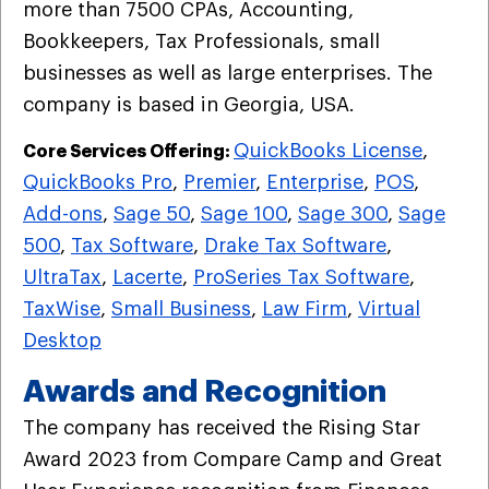
more than 7500 CPAs, Accounting,
Bookkeepers, Tax Professionals, small
businesses as well as large enterprises. The
company is based in Georgia, USA.
QuickBooks License
,
Core Services Offering:
QuickBooks Pro
,
Premier
,
Enterprise
,
POS
,
Add-ons
,
Sage 50
,
Sage 100
,
Sage 300
,
Sage
500
,
Tax Software
,
Drake Tax Software
,
UltraTax
,
Lacerte
,
ProSeries Tax Software
,
TaxWise
,
Small Business
,
Law Firm
,
Virtual
Desktop
Awards and Recognition
The company has received the Rising Star
Award 2023 from Compare Camp and Great