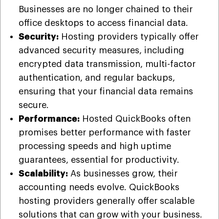
Businesses are no longer chained to their
office desktops to access financial data.
Security:
Hosting providers typically offer
advanced security measures, including
encrypted data transmission, multi-factor
authentication, and regular backups,
ensuring that your financial data remains
secure.
Performance:
Hosted QuickBooks often
promises better performance with faster
processing speeds and high uptime
guarantees, essential for productivity.
Scalability:
As businesses grow, their
accounting needs evolve. QuickBooks
hosting providers generally offer scalable
solutions that can grow with your business.