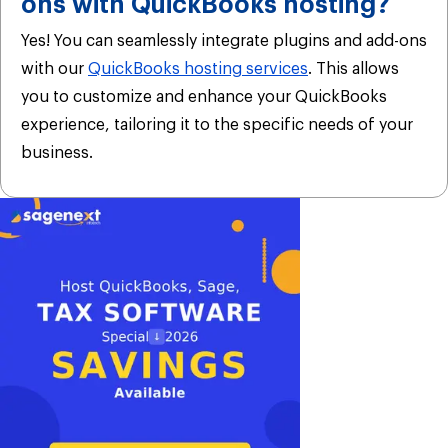
ons with QuickBooks hosting?
Yes! You can seamlessly integrate plugins and add-ons
with our
QuickBooks hosting services
. This allows
you to customize and enhance your QuickBooks
experience, tailoring it to the specific needs of your
business.