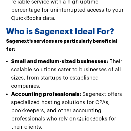
reliable service with a high uptime
percentage for uninterrupted access to your
QuickBooks data.
Who is Sagenext Ideal For?
Sagenext’s services are particularly beneficial
for:
Small and medium-sized businesses:
Their
scalable solutions cater to businesses of all
sizes, from startups to established
companies.
Accounting professionals:
Sagenext offers
specialized hosting solutions for CPAs,
bookkeepers, and other accounting
professionals who rely on QuickBooks for
their clients.